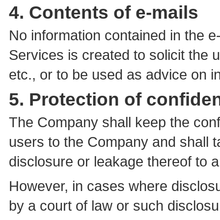
4. Contents of e-mails
No information contained in the e-
Services is created to solicit the 
etc., or to be used as advice on 
5. Protection of confiden
The Company shall keep the confi
users to the Company and shall ta
disclosure or leakage thereof to an
However, in cases where disclosur
by a court of law or such disclosur