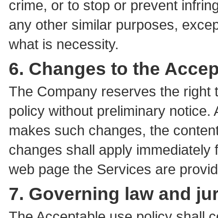
crime, or to stop or prevent infring
any other similar purposes, except
what is necessity.
6. Changes to the Accep
The Company reserves the right 
policy without preliminary notice
makes such changes, the contents
changes shall apply immediately fr
web page the Services are provid
7. Governing law and jur
The Acceptable use policy shall 