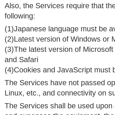
Also, the Services require that t
following:
(1)Japanese language must be av
(2)Latest version of Windows or
(3)The latest version of Microsof
and Safari
(4)Cookies and JavaScript must 
The Services have not passed ope
Linux, etc., and connectivity on 
The Services shall be used upon 