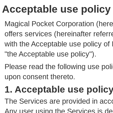
Acceptable use policy 
Magical Pocket Corporation (here
offers services (hereinafter refer
with the Acceptable use policy of 
"the Acceptable use policy").
Please read the following use po
upon consent thereto.
1. Acceptable use policy
The Services are provided in acc
Any user using the Services is 