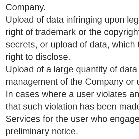
Company.
Upload of data infringing upon le
right of trademark or the copyrigh
secrets, or upload of data, which
right to disclose.
Upload of a large quantity of data 
management of the Company or us
In cases where a user violates a
that such violation has been ma
Services for the user who engage
preliminary notice.