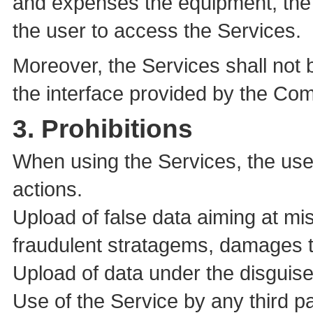
and expenses the equipment, the 
the user to access the Services.
Moreover, the Services shall not
the interface provided by the Co
3. Prohibitions
When using the Services, the user
actions.
Upload of false data aiming at mis
fraudulent stratagems, damages to
Upload of data under the disguise
Use of the Service by any third pa