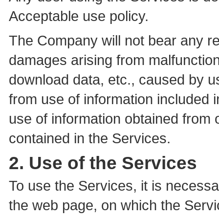
Acceptable use policy.
The Company will not bear any re
damages arising from malfunction 
download data, etc., caused by u
from use of information included 
use of information obtained from o
contained in the Services.
2. Use of the Services
To use the Services, it is necess
the web page, on which the Servi