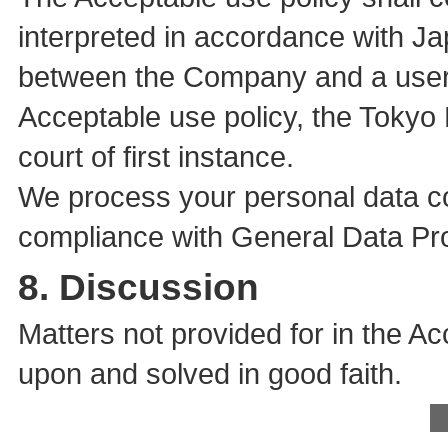
interpreted in accordance with Ja
between the Company and a user i
Acceptable use policy, the Tokyo D
court of first instance.
We process your personal data co
compliance with General Data Pro
8. Discussion
Matters not provided for in the A
upon and solved in good faith.