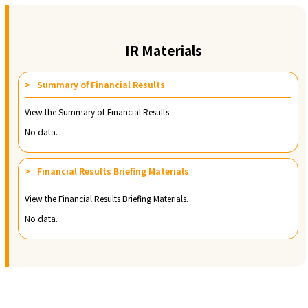
IR Materials
Summary of Financial Results
View the Summary of Financial Results.
No data.
Financial Results Briefing Materials
View the Financial Results Briefing Materials.
No data.