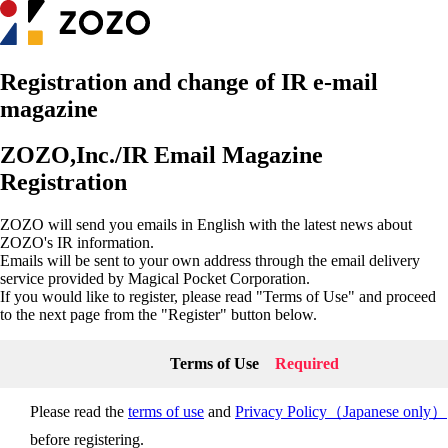
Registration and change of IR e-mail
magazine
ZOZO,Inc./IR Email Magazine
Registration
ZOZO will send you emails in English with the latest news about
ZOZO's IR information.
Emails will be sent to your own address through the email delivery
service provided by Magical Pocket Corporation.
If you would like to register, please read "Terms of Use" and proceed
to the next page from the "Register" button below.
Terms of Use
Required
Please read the
terms of use
and
Privacy Policy（Japanese only）
before registering.