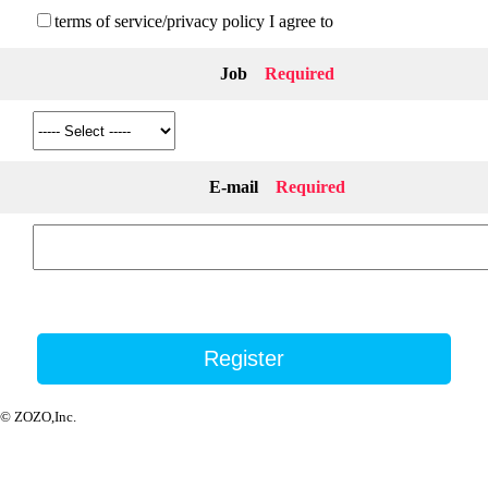
terms of service/privacy policy I agree to
Job
Required
E-mail
Required
© ZOZO,Inc.