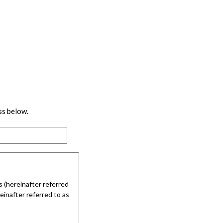
ss below.