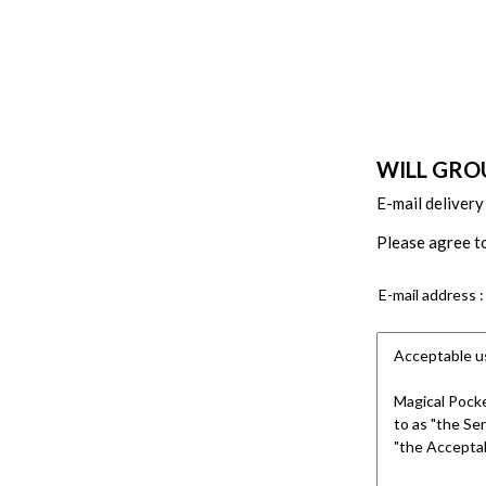
WILL GROU
E-mail delivery
Please agree to
E-mail address :