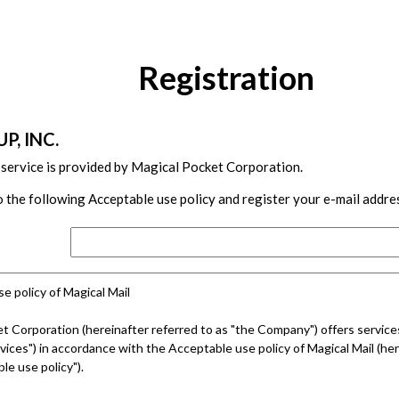
Registration
P, INC.
 service is provided by Magical Pocket Corporation.
 the following Acceptable use policy and register your e-mail addre